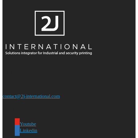
Address
12 rue du Galus, 33700 Mérignac - France
+33 5 57 92 36 70
contact@2j-international.com
Follow us !
Youtube
Linkedin