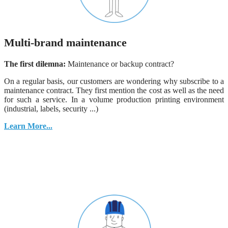
Multi-brand maintenance
The first dilemna:
Maintenance or backup contract?
On a regular basis, our customers are wondering why subscribe to a
maintenance contract. They first mention the cost as well as the need
for such a service. In a volume production printing environment
(industrial, labels, security ...)
Learn More...