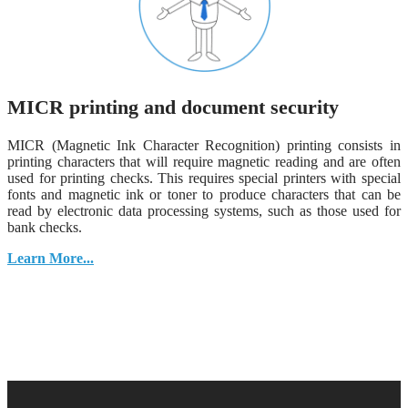
MICR printing and document security
MICR (Magnetic Ink Character Recognition) printing consists in
printing characters that will require magnetic reading and are often
used for printing checks. This requires special printers with special
fonts and magnetic ink or toner to produce characters that can be
read by electronic data processing systems, such as those used for
bank checks.
Learn More...