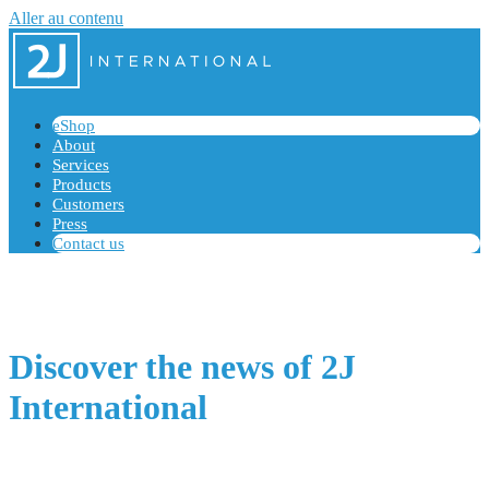
Aller au contenu
eShop
About
Services
Products
Customers
Press
Contact us
Discover the news of 2J
International