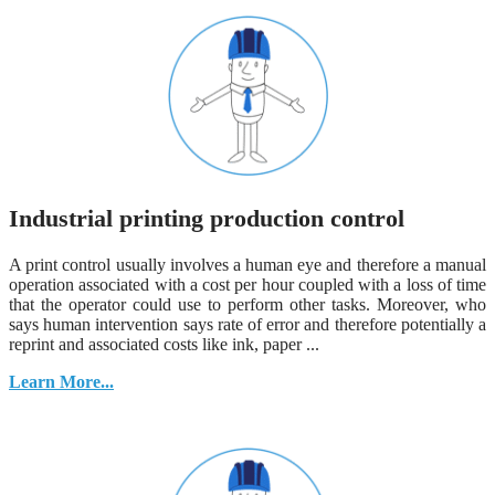
Industrial printing production control
A print control usually involves a human eye and therefore a manual
operation associated with a cost per hour coupled with a loss of time
that the operator could use to perform other tasks. Moreover, who
says human intervention says rate of error and therefore potentially a
reprint and associated costs like ink, paper ...
Learn More...