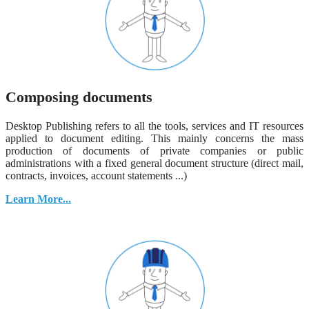
Composing documents
Desktop Publishing refers to all the tools, services and IT resources
applied to document editing. This mainly concerns the mass
production of documents of private companies or public
administrations with a fixed general document structure (direct mail,
contracts, invoices, account statements ...)
Learn More...